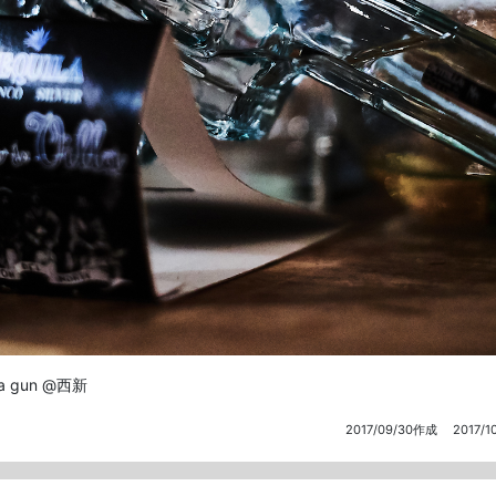
la gun @西新
2017/09/30作成
2017/