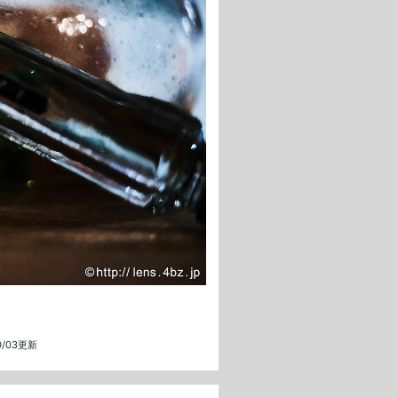
10/03更新