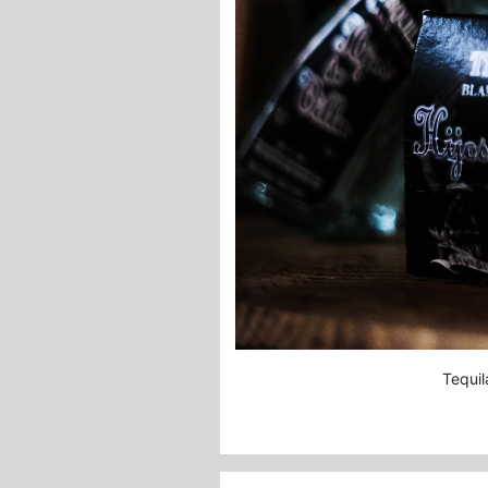
Tequi