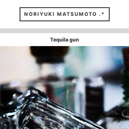
NORIYUKI
MATSUMOTO .*
Tequila gun